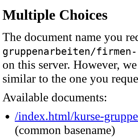
Multiple Choices
The document name you req
gruppenarbeiten/firmen-
on this server. However, w
similar to the one you reque
Available documents:
/index.html/kurse-gruppe
(common basename)