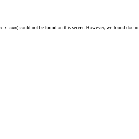
) could not be found on this server. However, we found docum
b-r-aum