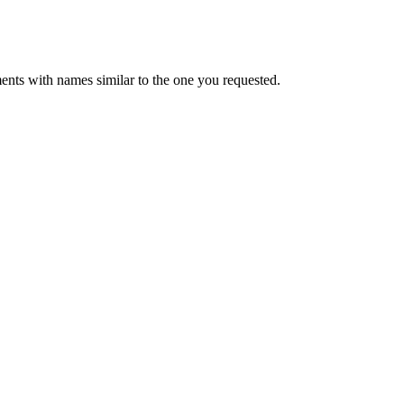
ents with names similar to the one you requested.