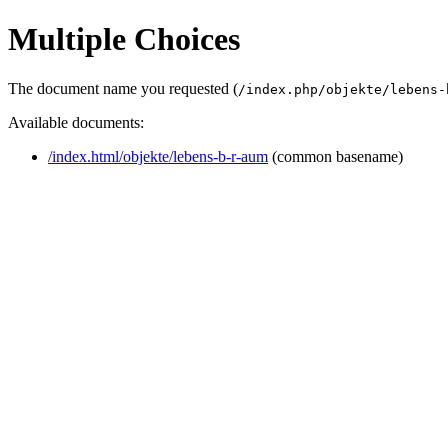
Multiple Choices
The document name you requested (
/index.php/objekte/lebens-
Available documents:
/index.html/objekte/lebens-b-r-aum
(common basename)