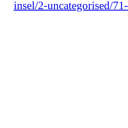
insel/2-uncategorised/7