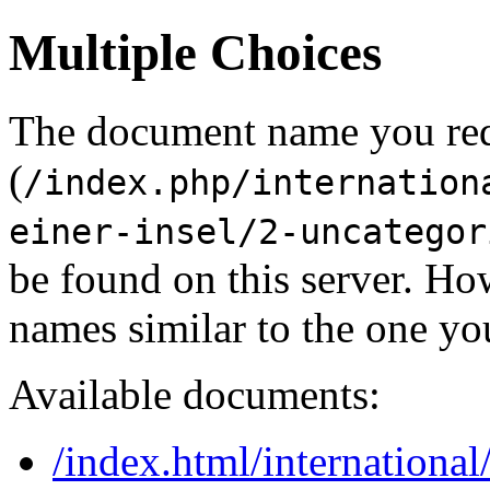
Multiple Choices
The document name you re
(
/index.php/internation
einer-insel/2-uncategor
be found on this server. H
names similar to the one yo
Available documents:
/index.html/internationa